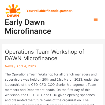
Skip
Post
Main
to
navigation
Men
content
Early Dawn
Microfinance
Operations Team Workshop of
DAWN Microfinance
News
/
April 4, 2023
The Operations Team Workshop for all branch managers and
supervisors was held on 20th and 21st March 2023, under the
leadership of the CEO, CFO, COO, Senior Management Team
members and Department heads. On the first day of this
workshop, the CEO, CFO, and COO given opening speeches
and presented the future plans of the organization. The