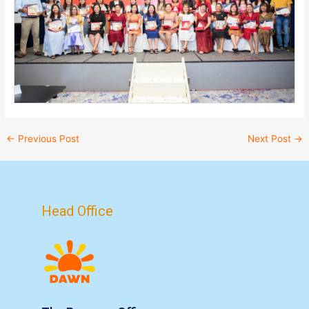
←
Previous Post
Next Post
→
Head Office