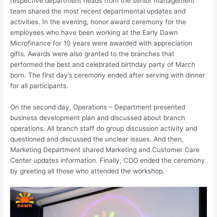
respective department heads from the senior management
team shared the most recent departmental updates and
activities. In the evening, honor award ceremony for the
employees who have been working at the Early Dawn
Microfinance for 10 years were awarded with appreciation
gifts. Awards were also granted to the branches that
performed the best and celebrated birthday party of March
born. The first day’s ceremony ended after serving with dinner
for all participants.
On the second day, Operations – Department presented
business development plan and discussed about branch
operations. All branch staff do group discussion activity and
questioned and discussed the unclear issues. And then,
Marketing Department shared Marketing and Customer Care
Center updates information. Finally, COO ended the ceremony
by greeting all those who attended the workshop.