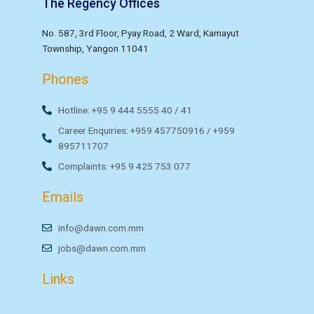
The Regency Offices
No. 587, 3rd Floor, Pyay Road, 2 Ward, Kamayut
Township, Yangon 11041
Phones
Hotline: +95 9 444 5555 40 / 41
Career Enquiries: +959 457750916 / +959
895711707
Complaints: +95 9 425 753 077
Emails
info@dawn.com.mm
jobs@dawn.com.mm
Links