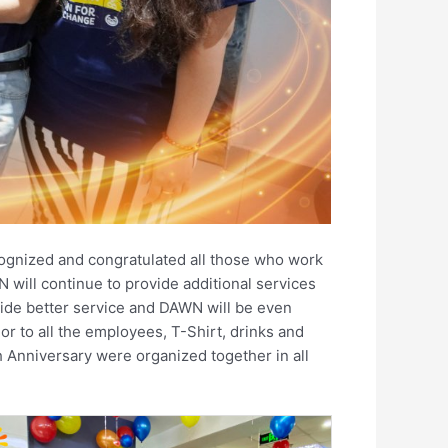
ognized and congratulated all those who work
 will continue to provide additional services
vide better service and DAWN will be even
 to all the employees, T-Shirt, drinks and
 Anniversary were organized together in all