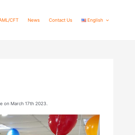
AML/CFT
News
Contact Us
English
ce on March 17th 2023.