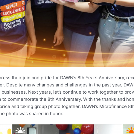
 their join and pride for DAWN’s 8th Years Anniversary, rec
er. Despite many changes and challenges in the past year, DAWN
 businesses. Next years, let’s continue to work together to pro
 to commemorate the 8th Anniversary. With the thanks and honor
rice and taking group photo together. DAWN’s Microfinance 8th
he photo was shared in honor.