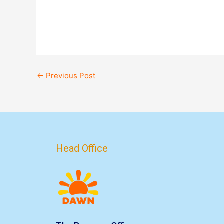
←
Previous Post
Head Office