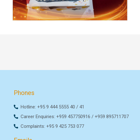
Phones
Hotline: +95 9 444 5555 40 / 41
Career Enquiries: +959 457750916 / +959 895711707
Complaints: +95 9 425 753 077