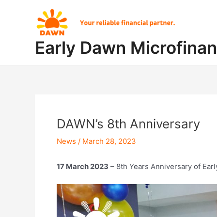
Skip
Post
to
navigation
content
Early Dawn Microfina
DAWN’s 8th Anniversary
News
/
March 28, 2023
17 March 2023
– 8th Years Anniversary of Ear