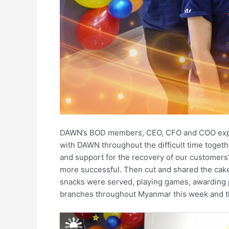
DAWN’s BOD members, CEO, CFO and COO express
with DAWN throughout the difficult time togeth
and support for the recovery of our customers’
more successful. Then cut and shared the cake
snacks were served, playing games, awarding p
branches throughout Myanmar this week and t