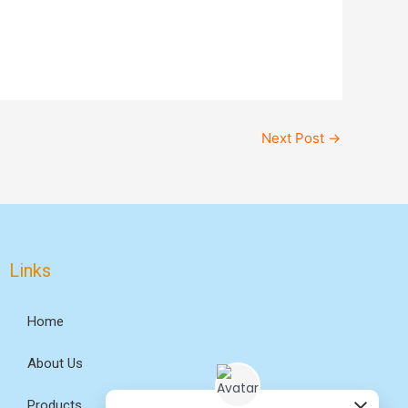
Next Post
→
Links
Home
About Us
Products