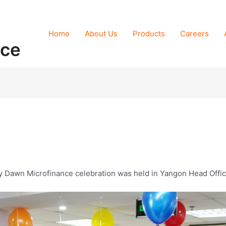
Home
About Us
Products
Careers
nce
ly Dawn Microfinance celebration was held in Yangon Head Offi