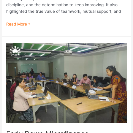
discipline, and the determination to keep improving. It also
highlighted the true value of teamwork, mutual support, and
Read More »
Early
Dawn
Microfinance
Successfully
Held
Collection
Team
Workshop