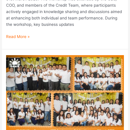
COO, and members of the Credit Team, where participants
actively engaged in knowledge sharing and discussions aimed
at enhancing both individual and team performance. During
the workshop, key business updates
Read More »
DAWN
Microfinance
11th
Anniversary
Celebration