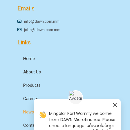
Emails
info@dawn.com.mm
jobs@dawn.com.mm
Links
Home
About Us
Products
Careers
News
Mingalar Par! Warmly welcome
from DAWN Microfinance. Please
choose language. မင်္ဂလာပါခင်ဗျာ။
Contact Us