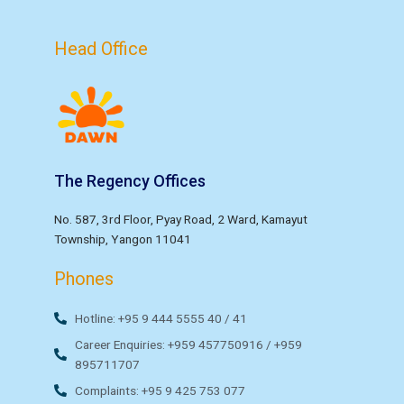
Head Office
The Regency Offices
No. 587, 3rd Floor, Pyay Road, 2 Ward, Kamayut
Township, Yangon 11041
Phones
Hotline: +95 9 444 5555 40 / 41
Career Enquiries: +959 457750916 / +959
895711707
Complaints: +95 9 425 753 077