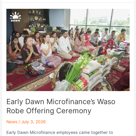
Early
Dawn
Microfinance’s
Waso
Robe
Offering
Ceremony
Early Dawn Microfinance’s Waso
Robe Offering Ceremony
News
/
July 3, 2026
Early Dawn Microfinance employees came together to