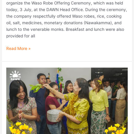
organize the Waso Robe Offering Ceremony, which was held
today, 3 July, at the DAWN Head Office. During the ceremony,
the company respectfully offered Waso robes, rice, cooking
oil, salt, medicines, monetary donations (Nawakamma), and
lunch to the venerable monks. Breakfast and lunch were also
provided for all
Read More »
DAWN
Microfinance
celebrated
a
Myanmar
Traditional
Thingyan
Pre-
Festival