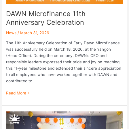
DAWN Microfinance 11th
Anniversary Celebration
News
/
March 31, 2026
The 11th Anniversary Celebration of Early Dawn Microfinance
was successfully held on March 18, 2026, at the Yangon
(Head Office). During the ceremony, DAWN’s CEO and
responsible leaders expressed their pride and joy on reaching
this 11-year milestone and extended their sincere appreciation
to all employees who have worked together with DAWN and
contributed to
Read More »
DAWN
Team
Successfully