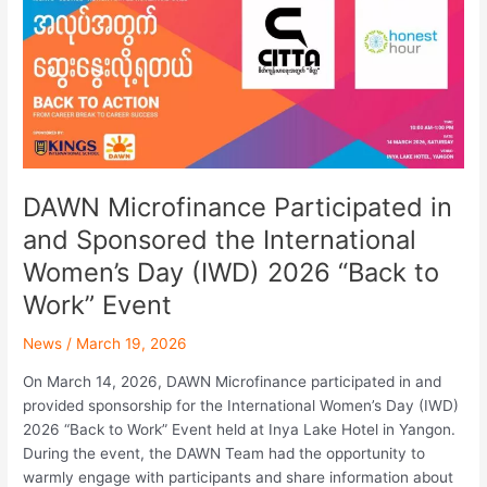
and
Sponsored
the
International
Women’s
Day
(IWD)
2026
DAWN Microfinance Participated in
“Back
and Sponsored the International
to
Work”
Women’s Day (IWD) 2026 “Back to
Event
Work” Event
News
/
March 19, 2026
On March 14, 2026, DAWN Microfinance participated in and
provided sponsorship for the International Women’s Day (IWD)
2026 “Back to Work” Event held at Inya Lake Hotel in Yangon.
During the event, the DAWN Team had the opportunity to
warmly engage with participants and share information about