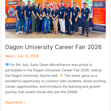
Dagon University Career Fair 2026
News
/
July 10, 2026
On 9th July, Early Dawn Microfinance was proud to
participate in the Dagon University Career Fair 2026, held at
the Dagon University Sports Hall.
The event gave us a
wonderful opportunity to connect with students, share exciting
career opportunities, and introduce the learning and growth
journey that awaits those who join the DAWN
Read More »