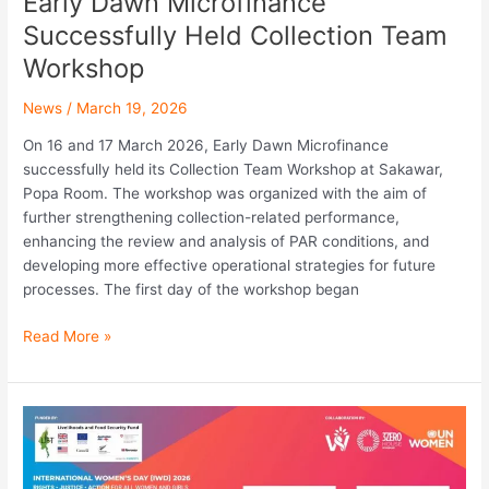
Early Dawn Microfinance
Successfully Held Collection Team
Workshop
News
/
March 19, 2026
On 16 and 17 March 2026, Early Dawn Microfinance
successfully held its Collection Team Workshop at Sakawar,
Popa Room. The workshop was organized with the aim of
further strengthening collection-related performance,
enhancing the review and analysis of PAR conditions, and
developing more effective operational strategies for future
processes. The first day of the workshop began
Read More »
DAWN
Microfinance
Participated
in