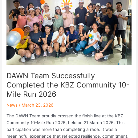
Completed
the
KBZ
Community
10-
Mile
Run
2026
DAWN Team Successfully
Completed the KBZ Community 10-
Mile Run 2026
News
/
March 23, 2026
The DAWN Team proudly crossed the finish line at the KBZ
Community 10-Mile Run 2026, held on 21 March 2026. This
participation was more than completing a race. It was a
meaningful experience that reflected resilience, commitment,