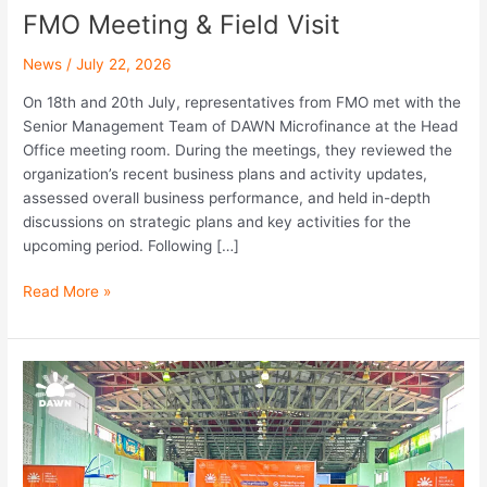
FMO Meeting & Field Visit
News
/
July 22, 2026
On 18th and 20th July, representatives from FMO met with the
Senior Management Team of DAWN Microfinance at the Head
Office meeting room. During the meetings, they reviewed the
organization’s recent business plans and activity updates,
assessed overall business performance, and held in-depth
discussions on strategic plans and key activities for the
upcoming period. Following […]
Read More »
Dagon
University
Career
Fair
2026