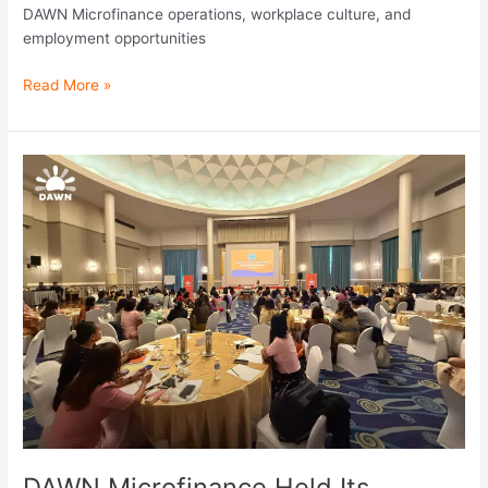
DAWN Microfinance operations, workplace culture, and
employment opportunities
Read More »
DAWN
Microfinance
Held
Its
Second
Operations
Management
Workshop
for
FY
2025–
2026
DAWN Microfinance Held Its