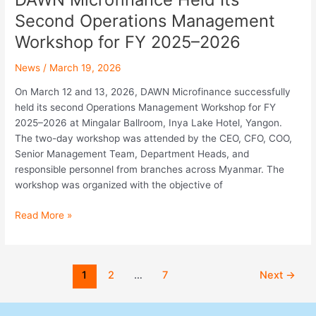
Second Operations Management
Workshop for FY 2025–2026
News
/
March 19, 2026
On March 12 and 13, 2026, DAWN Microfinance successfully
held its second Operations Management Workshop for FY
2025–2026 at Mingalar Ballroom, Inya Lake Hotel, Yangon.
The two-day workshop was attended by the CEO, CFO, COO,
Senior Management Team, Department Heads, and
responsible personnel from branches across Myanmar. The
workshop was organized with the objective of
Read More »
1
2
…
7
Next
→