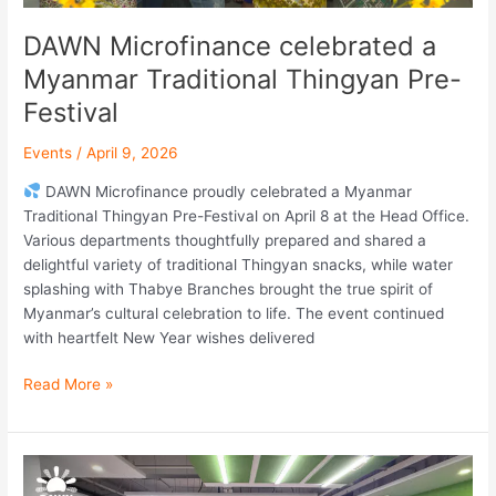
DAWN Microfinance celebrated a
Myanmar Traditional Thingyan Pre-
Festival
Events
/
April 9, 2026
DAWN Microfinance proudly celebrated a Myanmar
Traditional Thingyan Pre-Festival on April 8 at the Head Office.
Various departments thoughtfully prepared and shared a
delightful variety of traditional Thingyan snacks, while water
splashing with Thabye Branches brought the true spirit of
Myanmar’s cultural celebration to life. The event continued
with heartfelt New Year wishes delivered
Read More »
Early
Dawn