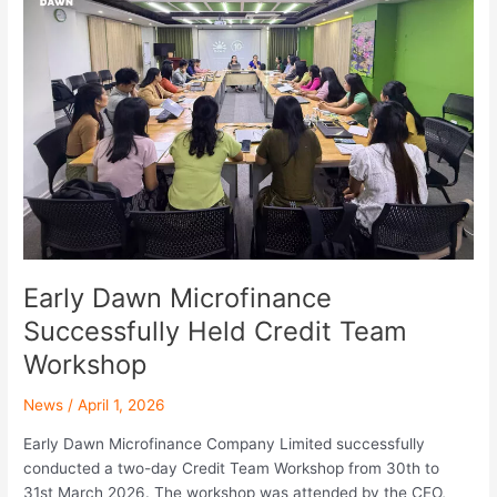
Microfinance
Successfully
Held
Credit
Team
Workshop
Early Dawn Microfinance
Successfully Held Credit Team
Workshop
News
/
April 1, 2026
Early Dawn Microfinance Company Limited successfully
conducted a two-day Credit Team Workshop from 30th to
31st March 2026. The workshop was attended by the CEO,