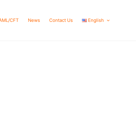
AML/CFT
News
Contact Us
English