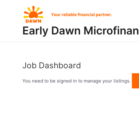
Skip
to
content
Early Dawn Microfina
Job Dashboard
You need to be signed in to manage your listings.