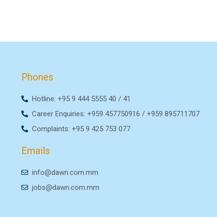
Phones
Hotline: +95 9 444 5555 40 / 41
Career Enquiries: +959 457750916 / +959 895711707
Complaints: +95 9 425 753 077
Emails
info@dawn.com.mm
jobs@dawn.com.mm