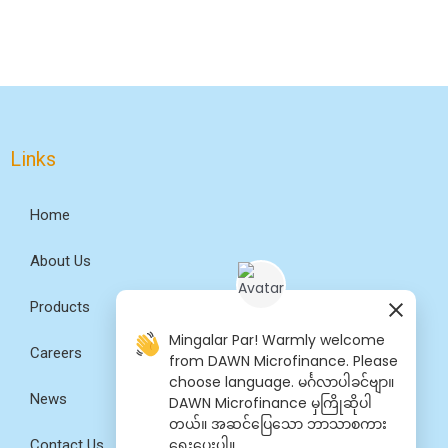
Links
Home
About Us
Products
Mingalar Par! Warmly welcome
Careers
from DAWN Microfinance. Please
choose language. မင်္ဂလာပါခင်ဗျာ။
News
DAWN Microfinance မှကြိုဆိုပါ
တယ်။ အဆင်​ပြေ​​သော ဘာသာစကား​​
ရွေး​ပေးပါ။
Contact Us