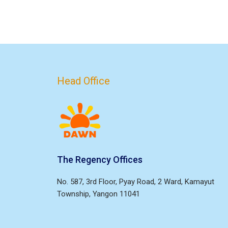
Head Office
The Regency Offices
No. 587, 3rd Floor, Pyay Road, 2 Ward, Kamayut
Township, Yangon 11041