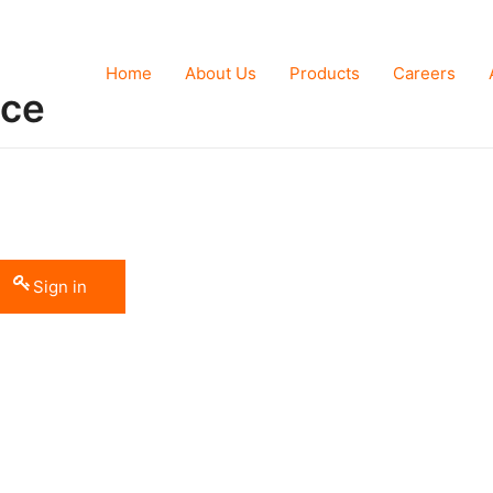
Home
About Us
Products
Careers
nce
Sign in