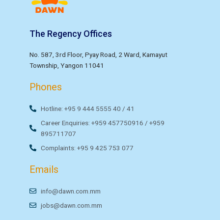
The Regency Offices
No. 587, 3rd Floor, Pyay Road, 2 Ward, Kamayut
Township, Yangon 11041
Phones
Hotline: +95 9 444 5555 40 / 41
Career Enquiries: +959 457750916 / +959
895711707
Complaints: +95 9 425 753 077
Emails
info@dawn.com.mm
jobs@dawn.com.mm