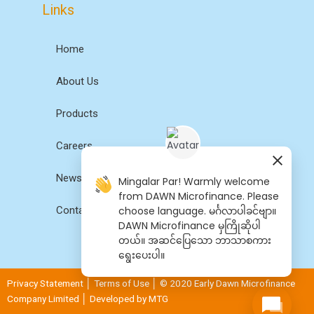
Links
Home
About Us
Products
Careers
News
Mingalar Par! Warmly welcome
from DAWN Microfinance. Please
choose language. မင်္ဂလာပါခင်ဗျာ။
Contact Us
DAWN Microfinance မှကြိုဆိုပါ
တယ်။ အဆင်​ပြေ​​သော ဘာသာစကား​​
ရွေး​ပေးပါ။
Privacy Statement
│
Terms of Use
│ © 2020 Early Dawn Microfinance
Company Limited │ Developed by
MTG