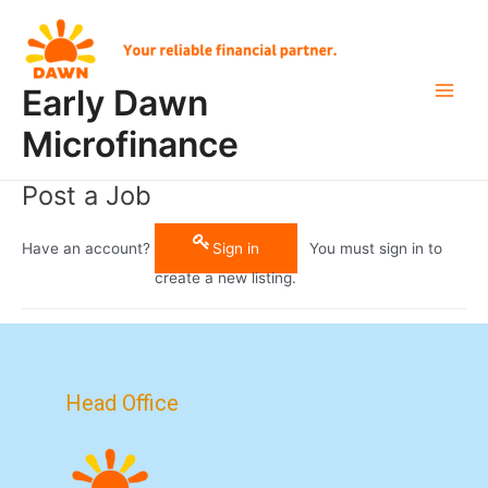
Skip
Main
to
Men
content
Early Dawn
Microfinance
Post a Job
Have an account?
Sign in
You must sign in to
create a new listing.
Head Office