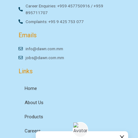
Career Enquiries: +959 457750916 / +959
895711707
Complaints: +95 9 425 753 077
Emails
info@dawn.com.mm
jobs@dawn.com.mm
Links
Home
About Us
Products
Careers