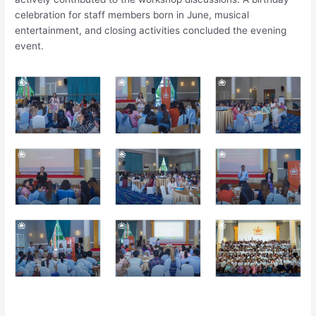
celebration for staff members born in June, musical
entertainment, and closing activities concluded the evening
event.