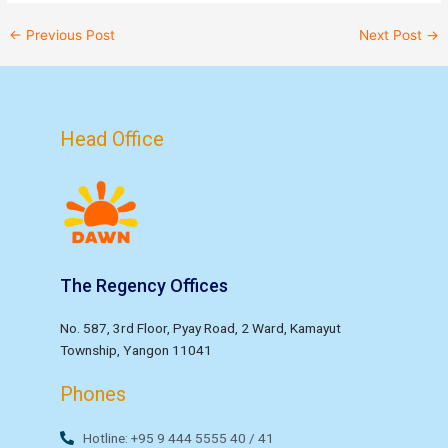
←
Previous Post
Next Post
→
Head Office
The Regency Offices
No. 587, 3rd Floor, Pyay Road, 2 Ward, Kamayut
Township, Yangon 11041
Phones
Hotline: +95 9 444 5555 40 / 41