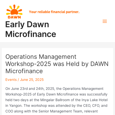
Skip
Post
Main
to
navigation
Men
content
Early Dawn
Microfinance
Operations Management
Workshop-2025 was Held by DAWN
Microfinance
Events
/
June 25, 2025
On June 23rd and 24th, 2025, the Operations Management
Workshop-2025 of Early Dawn Microfinance was successfully
held two days at the Mingalar Ballroom of the Inya Lake Hotel
in Yangon. The workshop was attended by the CEO, CFO, and
COO along with the Senior Management Team, relevant