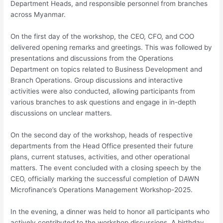
Department Heads, and responsible personnel from branches
across Myanmar.
On the first day of the workshop, the CEO, CFO, and COO
delivered opening remarks and greetings. This was followed by
presentations and discussions from the Operations
Department on topics related to Business Development and
Branch Operations. Group discussions and interactive
activities were also conducted, allowing participants from
various branches to ask questions and engage in in-depth
discussions on unclear matters.
On the second day of the workshop, heads of respective
departments from the Head Office presented their future
plans, current statuses, activities, and other operational
matters. The event concluded with a closing speech by the
CEO, officially marking the successful completion of DAWN
Microfinance’s Operations Management Workshop-2025.
In the evening, a dinner was held to honor all participants who
actively contributed to the workshop discussions. A birthday