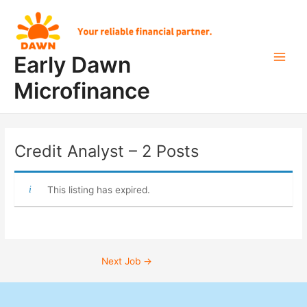
Skip
Post
Main
to
navigation
Men
content
Early Dawn
Microfinance
Credit Analyst – 2 Posts
This listing has expired.
Next Job
→