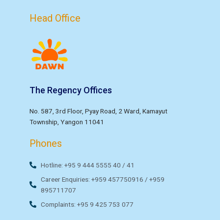
Head Office
The Regency Offices
No. 587, 3rd Floor, Pyay Road, 2 Ward, Kamayut
Township, Yangon 11041
Phones
Hotline: +95 9 444 5555 40 / 41
Career Enquiries: +959 457750916 / +959
895711707
Complaints: +95 9 425 753 077