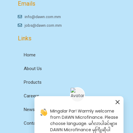
Emails
info@dawn.com.mm
jobs@dawn.com.mm
Links
Home
About Us
Products
Careers
News
Mingalar Par! Warmly welcome
from DAWN Microfinance. Please
choose language. မင်္ဂလာပါခင်ဗျာ။
Contact Us
DAWN Microfinance မှကြိုဆိုပါ