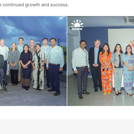
re continued growth and success.