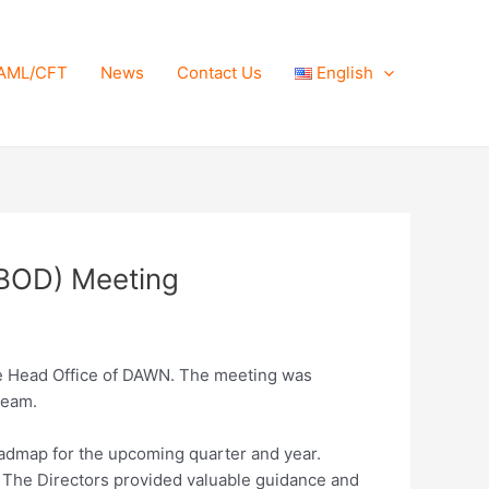
AML/CFT
News
Contact Us
English
 (BOD) Meeting
the Head Office of DAWN. The meeting was
Team.
oadmap for the upcoming quarter and year.
s. The Directors provided valuable guidance and