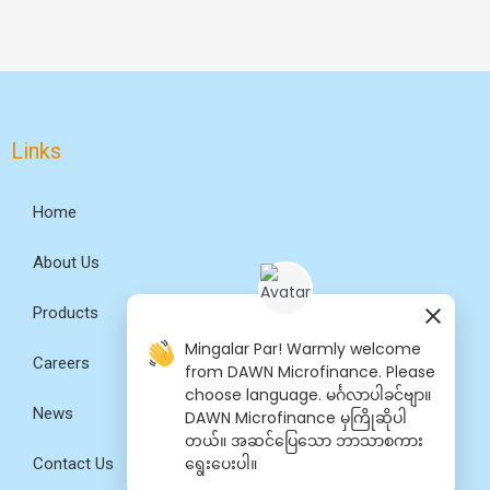
Links
Home
About Us
Products
Mingalar Par! Warmly welcome
Careers
from DAWN Microfinance. Please
choose language. မင်္ဂလာပါခင်ဗျာ။
News
DAWN Microfinance မှကြိုဆိုပါ
တယ်။ အဆင်​ပြေ​​သော ဘာသာစကား​​
ရွေး​ပေးပါ။
Contact Us