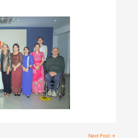
Next Post
→