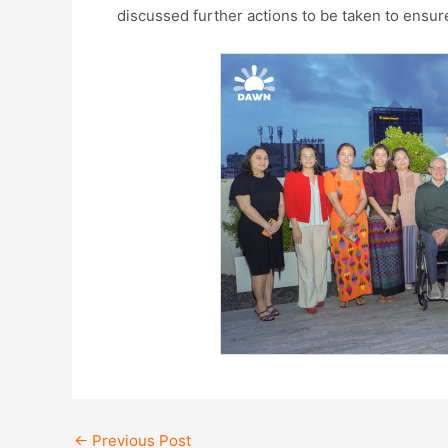
discussed further actions to be taken to ensu
←
Previous Post