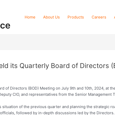
Home
About Us
Products
Careers
nce
ld its Quarterly Board of Directors
ard of Directors (BOD) Meeting on July 9th and 10th, 2024, at 
, Deputy CIO, and representatives from the Senior Management 
situation of the previous quarter and planning the strategic r
fficials, followed by in-depth discussions led by the Director