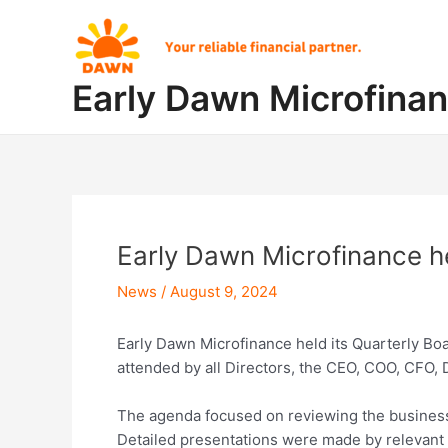
Skip
Post
to
navigation
content
Early Dawn Microfina
Early Dawn Microfinance he
News
/
August 9, 2024
Early Dawn Microfinance held its Quarterly Bo
attended by all Directors, the CEO, COO, CFO
The agenda focused on reviewing the business 
Detailed presentations were made by relevant o