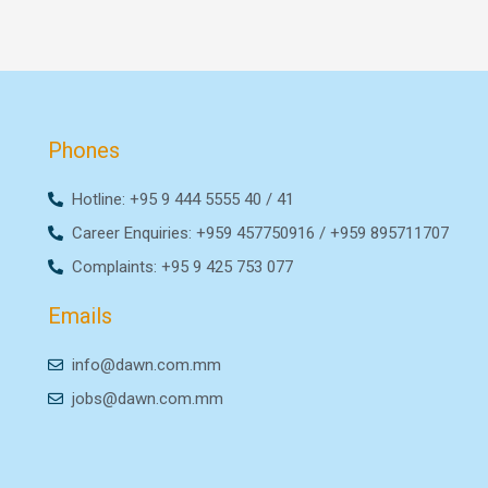
Phones
Hotline: +95 9 444 5555 40 / 41
Career Enquiries: +959 457750916 / +959 895711707
Complaints: +95 9 425 753 077
Emails
info@dawn.com.mm
jobs@dawn.com.mm