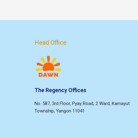
Head Office
The Regency Offices
No. 587, 3rd Floor, Pyay Road, 2 Ward, Kamayut
Township, Yangon 11041