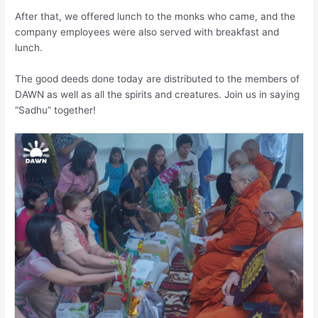
After that, we offered lunch to the monks who came, and the
company employees were also served with breakfast and
lunch.
The good deeds done today are distributed to the members of
DAWN as well as all the spirits and creatures. Join us in saying
“Sadhu” together!