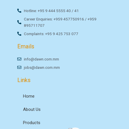
Hotline: +95 9 444 5555 40 / 41
Career Enquiries: +959 457750916 / +959
895711707
Complaints: +95 9 425 753 077
Emails
info@dawn.com.mm
jobs@dawn.com.mm
Links
Home
About Us
Products