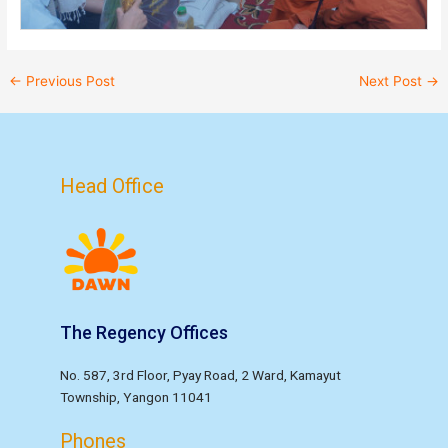
←
Previous Post
Next Post
→
Head Office
The Regency Offices
No. 587, 3rd Floor, Pyay Road, 2 Ward, Kamayut
Township, Yangon 11041
Phones