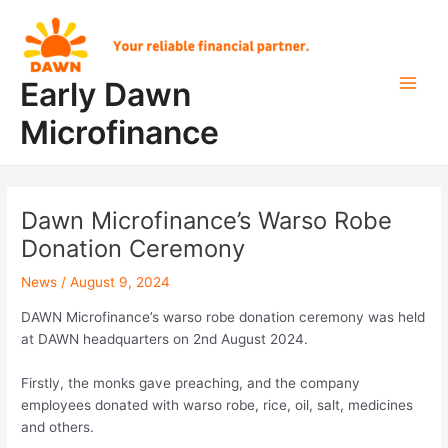
Skip
Post
Main
to
navigation
Men
content
Early Dawn
Microfinance
Dawn Microfinance’s Warso Robe
Donation Ceremony
News
/
August 9, 2024
DAWN Microfinance’s warso robe donation ceremony was held
at DAWN headquarters on 2nd August 2024.
Firstly, the monks gave preaching, and the company
employees donated with warso robe, rice, oil, salt, medicines
and others.