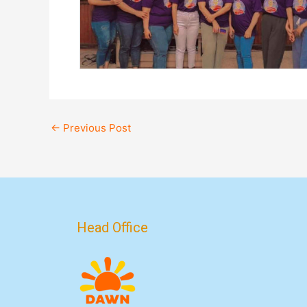
←
Previous Post
Head Office