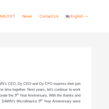
AML/CFT
News
Contact Us
English
N’s CEO, Dy CEO and Dy CFO express their join
 time together. Next years, let’s continue to work
th
rate the 9
Year Anniversary. With the thanks and
th
DAWN’s Microfinance 9
Year Anniversary were