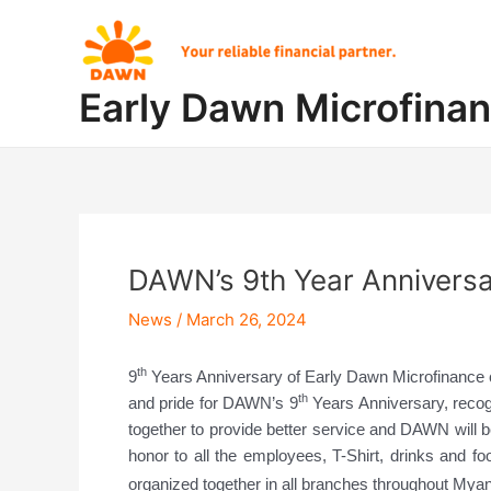
Skip
Post
to
navigation
content
Early Dawn Microfina
DAWN’s 9th Year Anniversa
News
/
March 26, 2024
th
9
Years Anniversary of Early Dawn Microfinance 
th
and pride for DAWN’s 9
Years Anniversary, recog
together to provide better service and DAWN will
honor to all the employees, T-Shirt, drinks and f
organized together in all branches throughout Mya