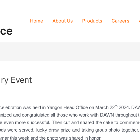
Home
About Us
Products
Careers
nce
ry Event
th
celebration was held in Yangon Head Office on March 22
2024. DAW
nized and congratulated all those who work with DAWN throughout the
 be even more successful. Then cut and shared the cake to commemo
oods were served, lucky draw prize and taking group photo together.
nmar this week and the photo was shared in honor.