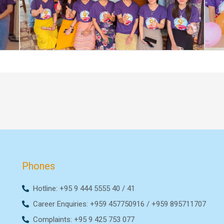
Phones
Hotline: +95 9 444 5555 40 / 41
Career Enquiries: +959 457750916 / +959 895711707
Complaints: +95 9 425 753 077