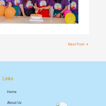
Next Post
→
Links
Home
About Us