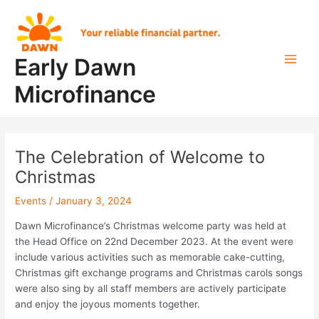
Skip
Post
Main
to
navigation
Men
content
Early Dawn
Microfinance
The Celebration of Welcome to
Christmas
Events
/
January 3, 2024
Dawn Microfinance’s Christmas welcome party was held at
the Head Office on 22nd December 2023. At the event were
include various activities such as memorable cake-cutting,
Christmas gift exchange programs and Christmas carols songs
were also sing by all staff members are actively participate
and enjoy the joyous moments together.