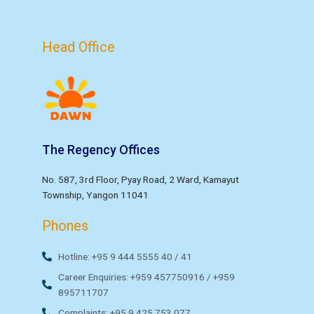
Head Office
The Regency Offices
No. 587, 3rd Floor, Pyay Road, 2 Ward, Kamayut
Township, Yangon 11041
Phones
Hotline: +95 9 444 5555 40 / 41
Career Enquiries: +959 457750916 / +959
895711707
Complaints: +95 9 425 753 077