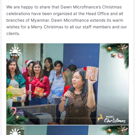
We are happy to share that Dawn Microfinance’s Christmas
celebrations have been organized at the Head Office and all
branches of Myanmar. Dawn Microfinance extends its warm
wishes for a Merry Christmas to all our staff members and our
clients.