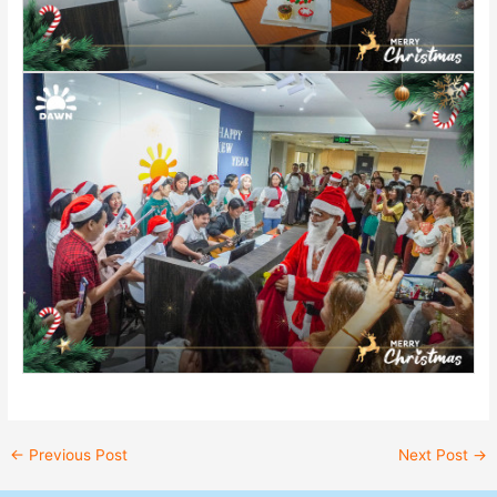
←
Previous Post
Next Post
→