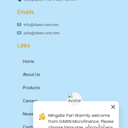
Emails
info@dawn.com.mm
jobs@dawn.com.mm
Links
Home
About Us
Products
Careers
News
Mingalar Par! Warmly welcome
from DAWN Microfinance. Please
Contact Us
choose language. မင်္ဂလာပါခင်ဗျာ။