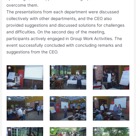
overcome them.
The presentations from each department were discussed
collectively with other departments, and the CEO also
provided suggestions and discussed solutions for challenges
and difficulties. On the second day of the meeting,
participants actively engaged in Group Work Activities. The
event successfully concluded with concluding remarks and
suggestions from the CEO.