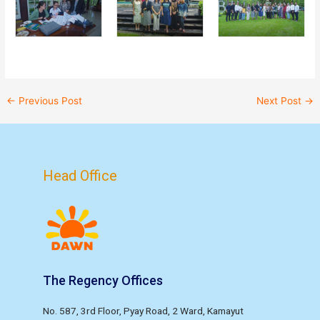
←
Previous Post
Next Post
→
Head Office
The Regency Offices
No. 587, 3rd Floor, Pyay Road, 2 Ward, Kamayut