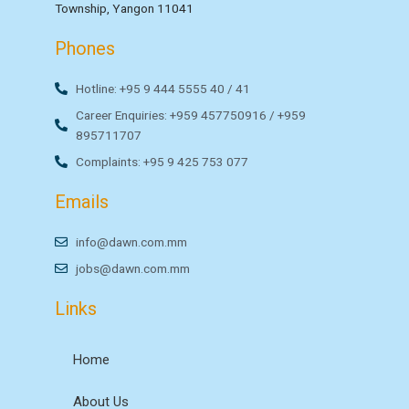
Township, Yangon 11041
Phones
Hotline: +95 9 444 5555 40 / 41
Career Enquiries: +959 457750916 / +959
895711707
Complaints: +95 9 425 753 077
Emails
info@dawn.com.mm
jobs@dawn.com.mm
Links
Home
About Us