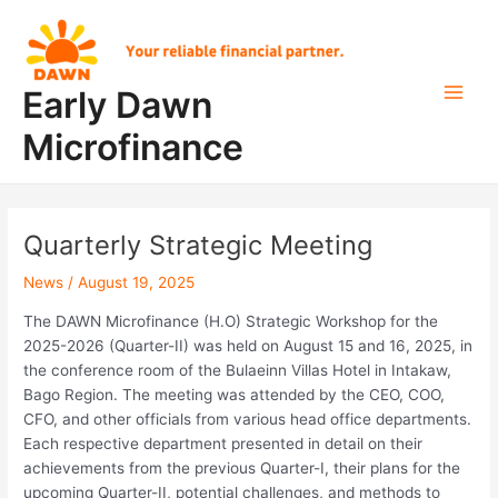
Skip
Post
Main
to
navigation
Men
content
Early Dawn
Microfinance
Quarterly Strategic Meeting
News
/
August 19, 2025
The DAWN Microfinance (H.O) Strategic Workshop for the
2025-2026 (Quarter-II) was held on August 15 and 16, 2025, in
the conference room of the Bulaeinn Villas Hotel in Intakaw,
Bago Region. The meeting was attended by the CEO, COO,
CFO, and other officials from various head office departments.
Each respective department presented in detail on their
achievements from the previous Quarter-I, their plans for the
upcoming Quarter-II, potential challenges, and methods to