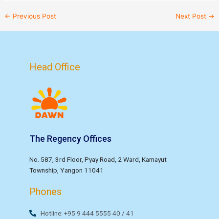
←
Previous Post
Next Post
→
Head Office
The Regency Offices
No. 587, 3rd Floor, Pyay Road, 2 Ward, Kamayut
Township, Yangon 11041
Phones
Hotline: +95 9 444 5555 40 / 41