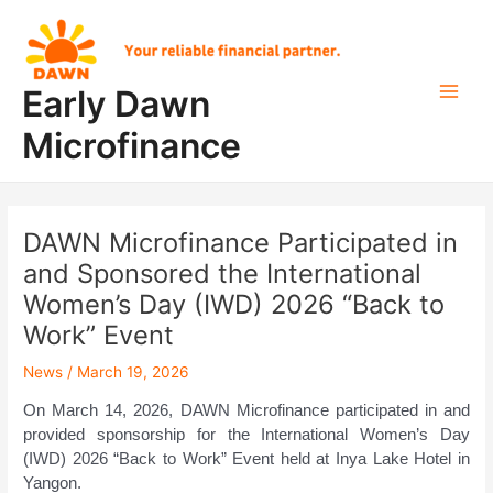
Skip
Post
Main
to
navigation
Men
content
Early Dawn
Microfinance
DAWN Microfinance Participated in
and Sponsored the International
Women’s Day (IWD) 2026 “Back to
Work” Event
News
/
March 19, 2026
On March 14, 2026, DAWN Microfinance participated in and
provided sponsorship for the International Women’s Day
(IWD) 2026 “Back to Work” Event held at Inya Lake Hotel in
Yangon.