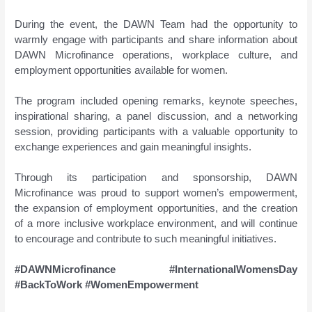
During the event, the DAWN Team had the opportunity to
warmly engage with participants and share information about
DAWN Microfinance operations, workplace culture, and
employment opportunities available for women.
The program included opening remarks, keynote speeches,
inspirational sharing, a panel discussion, and a networking
session, providing participants with a valuable opportunity to
exchange experiences and gain meaningful insights.
Through its participation and sponsorship, DAWN
Microfinance was proud to support women’s empowerment,
the expansion of employment opportunities, and the creation
of a more inclusive workplace environment, and will continue
to encourage and contribute to such meaningful initiatives.
#DAWNMicrofinance #InternationalWomensDay
#BackToWork #WomenEmpowerment