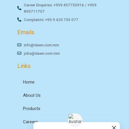
Career Enquiries: +959 457750916 / +959
895711707
Complaints: +95 9 425 753 077
Emails
info@dawn.com.mm
jobs@dawn.com.mm
Links
Home
About Us
Products
Careers