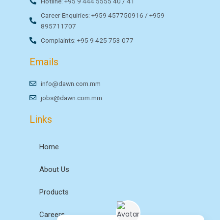
Hotline: +95 9 444 5555 40 / 41
Career Enquiries: +959 457750916 / +959
895711707
Complaints: +95 9 425 753 077
Emails
info@dawn.com.mm
jobs@dawn.com.mm
Links
Home
About Us
Products
Careers