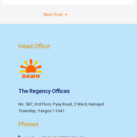
Next Post
→
Head Office
The Regency Offices
No. 587, 3rd Floor, Pyay Road, 2 Ward, Kamayut
Township, Yangon 11041
Phones