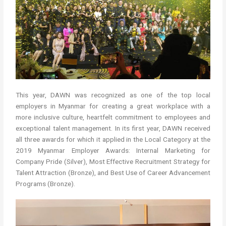
This year, DAWN was recognized as one of the top local
employers in Myanmar for creating a great workplace with a
more inclusive culture, heartfelt commitment to employees and
exceptional talent management. In its first year, DAWN received
all three awards for which it applied in the Local Category at the
2019 Myanmar Employer Awards: Internal Marketing for
Company Pride (Silver), Most Effective Recruitment Strategy for
Talent Attraction (Bronze), and Best Use of Career Advancement
Programs (Bronze).