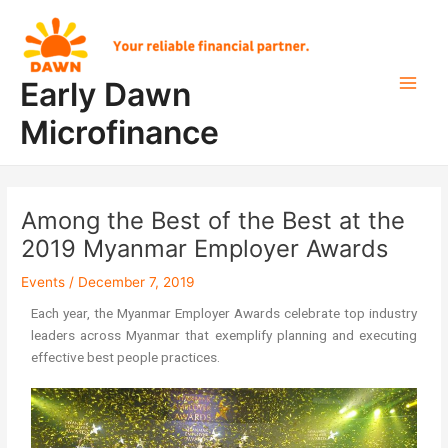
Skip
Post
Main
to
navigation
Men
content
Early Dawn
Microfinance
Among the Best of the Best at the
2019 Myanmar Employer Awards
Events
/
December 7, 2019
Each year, the Myanmar Employer Awards celebrate top industry
leaders across Myanmar that exemplify planning and executing
effective best people practices.