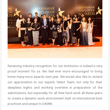
Receiving industry recognition for our Institution is indeed a very
proud moment for us. We feel ever more encouraged to bring
home many more awards next year. We would also like to extend
our appreciation to our superb Talent Team, not only for their
sleepless nights and working overtime in preparation of the
submissions, but especially for all their hard work all these years
to create a dynamic work environment built on international best
practices and unique to DAWN.