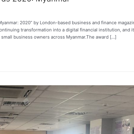
Myanmar: 2020” by London-based business and finance magazi
inuing transformation into a digital financial institution, and it
 small business owners across Myanmar.The award […]