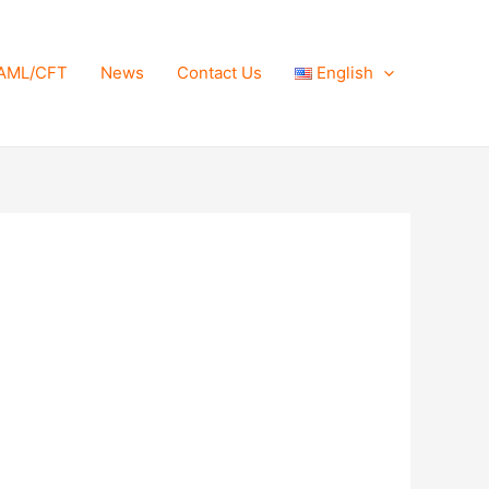
AML/CFT
News
Contact Us
English