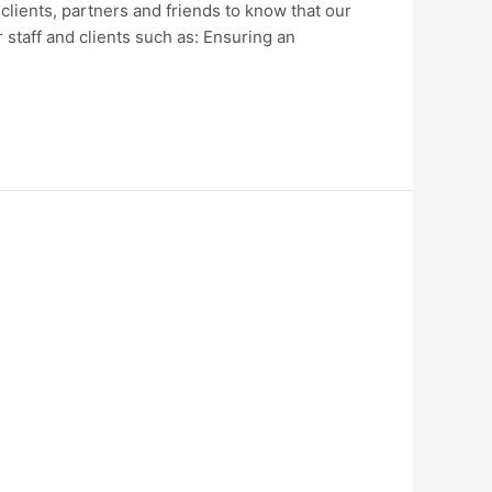
ients, partners and friends to know that our
r staff and clients such as: Ensuring an