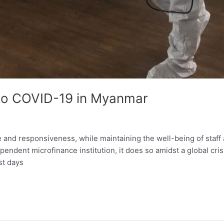
to COVID-19 in Myanmar
ce and responsiveness, while maintaining the well-being of staff
ependent microfinance institution, it does so amidst a global cr
st days