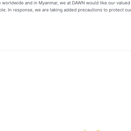
worldwide and in Myanmar, we at DAWN would like our valued cl
eople. In response, we are taking added precautions to protect ou