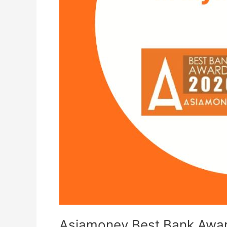
Asiamoney Best Bank Awa