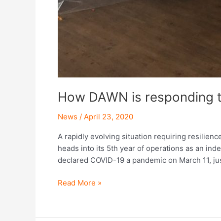
How DAWN is responding 
News
/
April 23, 2020
A rapidly evolving situation requiring resilien
heads into its 5th year of operations as an ind
declared COVID-19 a pandemic on March 11, ju
Read More »