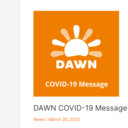
DAWN
COVID-
19
Message
DAWN COVID-19 Message
News
/
March 26, 2020