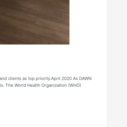
 and clients as top priority.April 2020 As DAWN
isis. The World Health Organization (WHO)