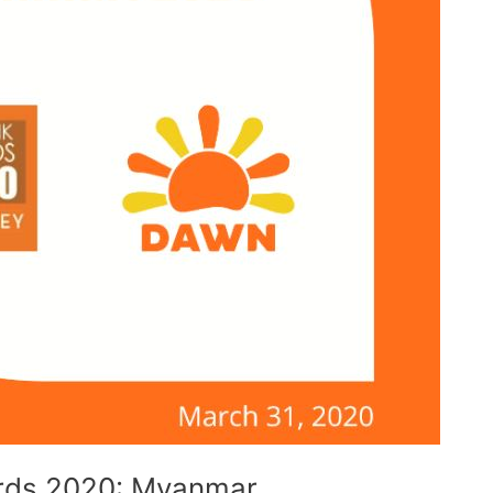
rds 2020: Myanmar