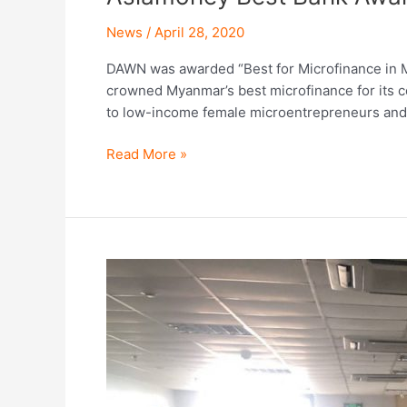
News
/
April 28, 2020
DAWN was awarded “Best for Microfinance in 
crowned Myanmar’s best microfinance for its cont
to low-income female microentrepreneurs and
Read More »
How
DAWN
is
responding
to
COVID-
19