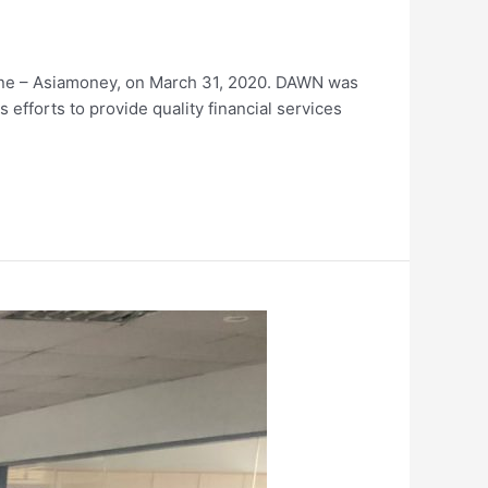
ne – Asiamoney, on March 31, 2020. DAWN was
s efforts to provide quality financial services