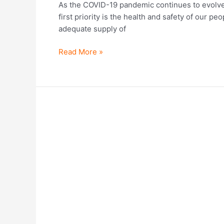
As the COVID-19 pandemic continues to evolve 
first priority is the health and safety of our p
adequate supply of
Read More »
Founded
with
a
social
mission.
Driven
by
vision.
DAWN
celebrates