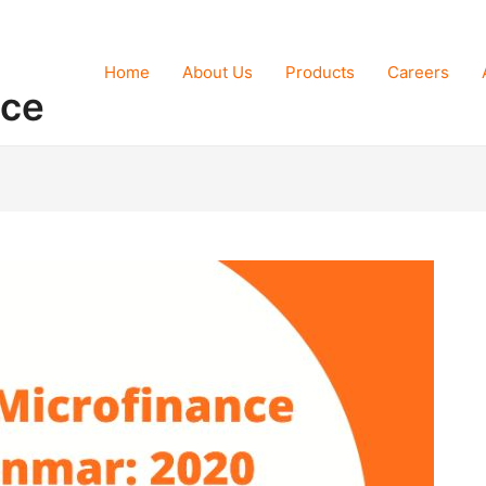
Home
About Us
Products
Careers
nce