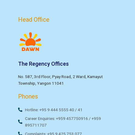
Head Office
The Regency Offices
No. 587, 3rd Floor, Pyay Road, 2 Ward, Kamayut
Township, Yangon 11041
Phones
Hotline: +95 9 444 5555 40 / 41
Career Enquiries: +959 457750916 / +959
895711707
Complaints: +95 9 425 753 077