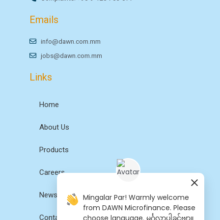
Emails
info@dawn.com.mm
jobs@dawn.com.mm
Links
Home
About Us
Products
Careers
News
Mingalar Par! Warmly welcome
from DAWN Microfinance. Please
choose language. မင်္ဂလာပါခင်ဗျာ။
Contact Us