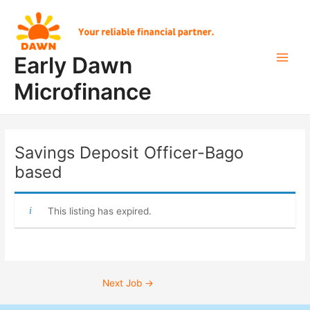
Skip
Post
Main
to
navigation
Men
content
Early Dawn
Microfinance
Savings Deposit Officer-Bago
based
This listing has expired.
Next Job
→