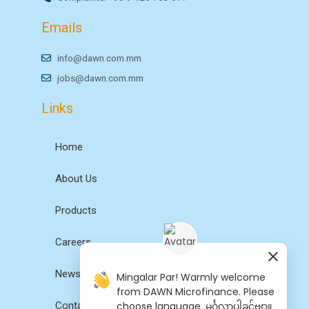
Emails
info@dawn.com.mm
jobs@dawn.com.mm
Links
Home
About Us
Products
Careers
News
Mingalar Par! Warmly welcome
from DAWN Microfinance. Please
choose language. မင်္ဂလာပါခင်ဗျာ။
Contact Us