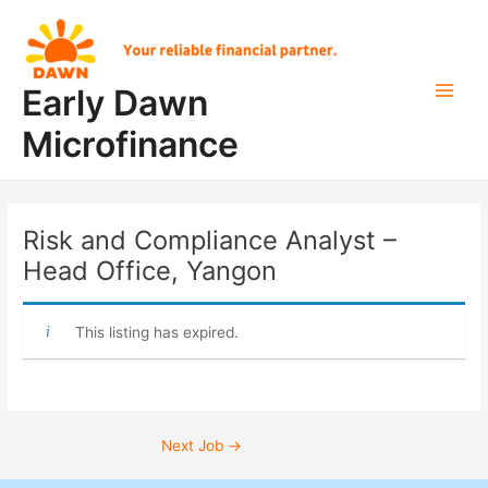
Skip
Post
Main
to
navigation
Men
content
Early Dawn
Microfinance
Risk and Compliance Analyst –
Head Office, Yangon
This listing has expired.
Next Job
→