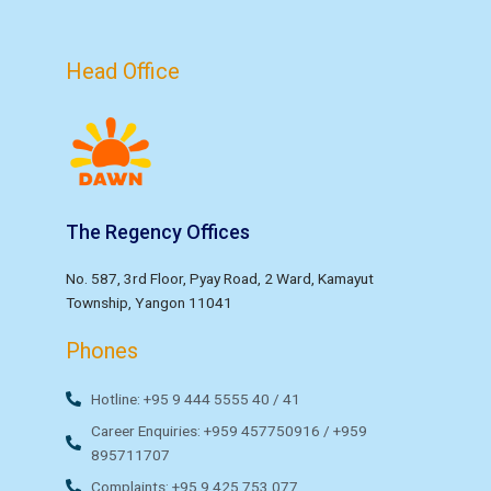
Head Office
The Regency Offices
No. 587, 3rd Floor, Pyay Road, 2 Ward, Kamayut
Township, Yangon 11041
Phones
Hotline: +95 9 444 5555 40 / 41
Career Enquiries: +959 457750916 / +959
895711707
Complaints: +95 9 425 753 077