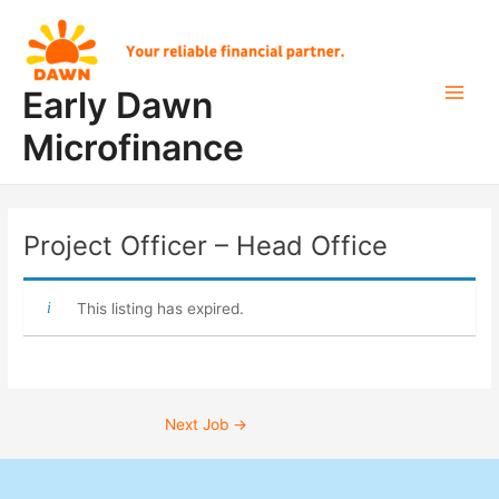
Skip
Post
Main
to
navigation
Men
content
Early Dawn
Microfinance
Project Officer – Head Office
This listing has expired.
Next Job
→