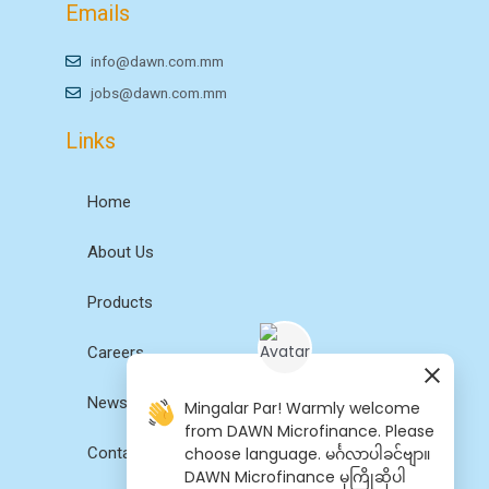
Emails
info@dawn.com.mm
jobs@dawn.com.mm
Links
Home
About Us
Products
Careers
News
Mingalar Par! Warmly welcome
from DAWN Microfinance. Please
choose language. မင်္ဂလာပါခင်ဗျာ။
Contact Us
DAWN Microfinance မှကြိုဆိုပါ