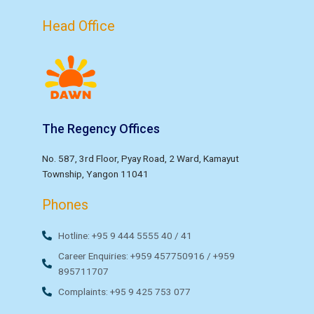
Head Office
The Regency Offices
No. 587, 3rd Floor, Pyay Road, 2 Ward, Kamayut
Township, Yangon 11041
Phones
Hotline: +95 9 444 5555 40 / 41
Career Enquiries: +959 457750916 / +959
895711707
Complaints: +95 9 425 753 077