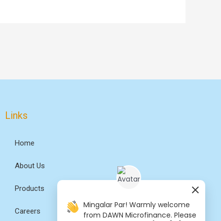
Links
Home
About Us
Products
Mingalar Par! Warmly welcome
Careers
from DAWN Microfinance. Please