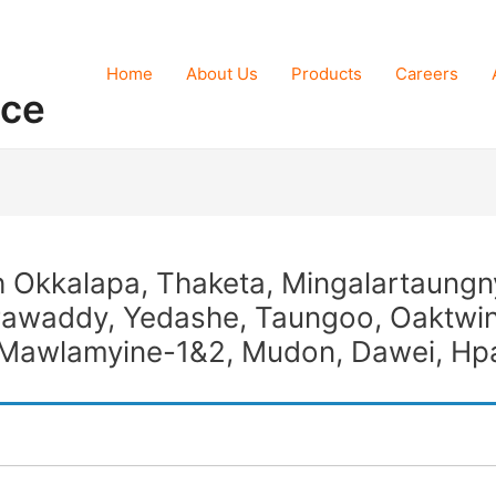
Home
About Us
Products
Careers
nce
th Okkalapa, Thaketa, Mingalartaungn
rawaddy, Yedashe, Taungoo, Oaktwin
i, Mawlamyine-1&2, Mudon, Dawei, H