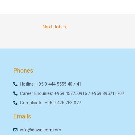
Next Job
→
Phones
Hotline: +95 9 444 5555 40 / 41
Career Enquiries: +959 457750916 / +959 895711707
Complaints: +95 9 425 753 077
Emails
info@dawn.com.mm