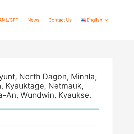
AML/CFT
News
Contact Us
English
yunt, North Dagon, Minhla,
, Kyauktage, Netmauk,
pa-An, Wundwin, Kyaukse.