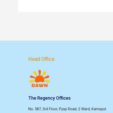
Head Office
The Regency Offices
No. 587, 3rd Floor, Pyay Road, 2 Ward, Kamayut