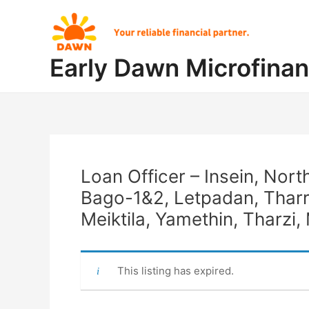
Skip
Post
to
navigation
content
Early Dawn Microfina
Loan Officer – Insein, Nor
Bago-1&2, Letpadan, Thar
Meiktila, Yamethin, Tharz
This listing has expired.