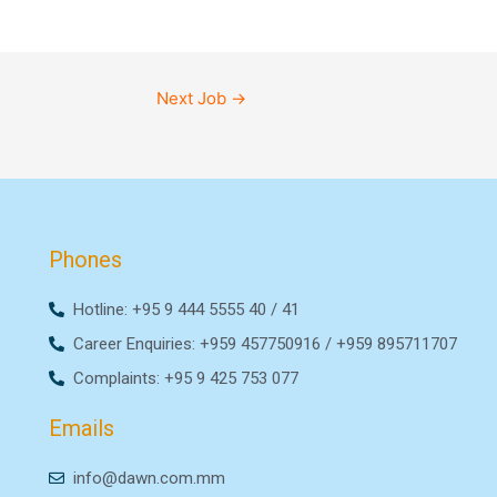
Next Job
→
Phones
Hotline: +95 9 444 5555 40 / 41
Career Enquiries: +959 457750916 / +959 895711707
Complaints: +95 9 425 753 077
Emails
info@dawn.com.mm