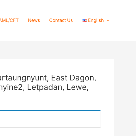
AML/CFT
News
Contact Us
English
lartaungnyunt, East Dagon,
myine2, Letpadan, Lewe,