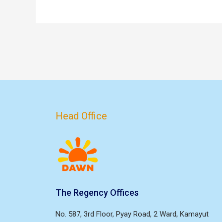
Head Office
The Regency Offices
No. 587, 3rd Floor, Pyay Road, 2 Ward, Kamayut