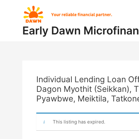
Skip
Post
to
navigation
content
Early Dawn Microfina
Individual Lending Loan Of
Dagon Myothit (Seikkan), 
Pyawbwe, Meiktila, Tatkon
This listing has expired.