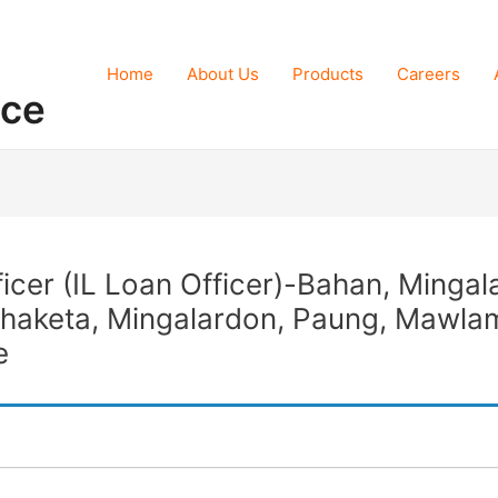
Home
About Us
Products
Careers
nce
ficer (IL Loan Officer)-Bahan, Minga
Thaketa, Mingalardon, Paung, Mawla
e