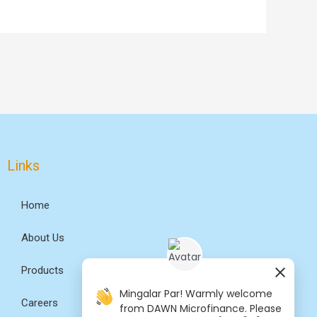
Links
Home
About Us
Products
Mingalar Par! Warmly welcome
Careers
from DAWN Microfinance. Please