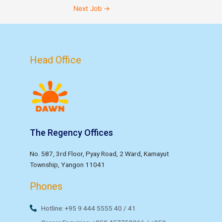
Next Job
→
Head Office
The Regency Offices
No. 587, 3rd Floor, Pyay Road, 2 Ward, Kamayut
Township, Yangon 11041
Phones
Hotline: +95 9 444 5555 40 / 41