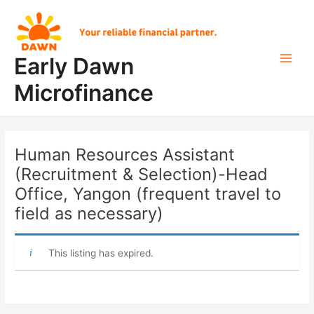
Skip
Post
Main
to
navigation
Men
content
Early Dawn
Microfinance
Human Resources Assistant
(Recruitment & Selection)-Head
Office, Yangon (frequent travel to
field as necessary)
This listing has expired.