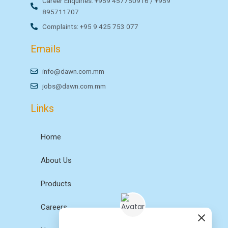
Career Enquiries: +959 457750916 / +959
895711707
Complaints: +95 9 425 753 077
Emails
info@dawn.com.mm
jobs@dawn.com.mm
Links
Home
About Us
Products
Careers