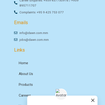
Career Enquiries: +959 457750916 / +959
895711707
Complaints: +95 9 425 753 077
Emails
info@dawn.com.mm
jobs@dawn.com.mm
Links
Home
About Us
Products
Careers