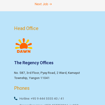
Next Job
→
Head Office
The Regency Offices
No. 587, 3rd Floor, Pyay Road, 2 Ward, Kamayut
Township, Yangon 11041
Phones
Hotline: +95 9 444 5555 40 / 41