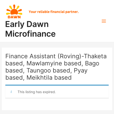
Skip
Post
Main
to
navigation
Men
content
Early Dawn
Microfinance
Finance Assistant (Roving)-Thaketa
based, Mawlamyine based, Bago
based, Taungoo based, Pyay
based, Meikhtila based
This listing has expired.