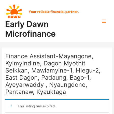
Skip
Post
Main
to
navigation
Men
content
Early Dawn
Microfinance
Finance Assistant-Mayangone,
Kyimyindine, Dagon Myothit
Seikkan, Mawlamyine-1, Hlegu-2,
East Dagon, Padaung, Bago-1,
Ayeyarwaddy , Nyaungdone,
Pantanaw, Kyauktaga
This listing has expired.