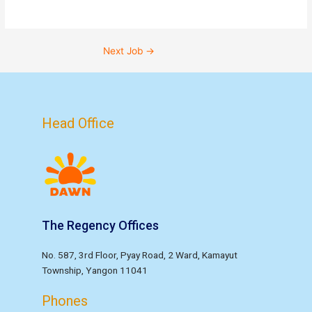
Next Job
→
Head Office
The Regency Offices
No. 587, 3rd Floor, Pyay Road, 2 Ward, Kamayut
Township, Yangon 11041
Phones