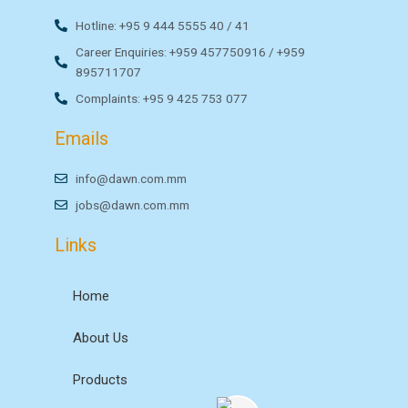
Hotline: +95 9 444 5555 40 / 41
Career Enquiries: +959 457750916 / +959
895711707
Complaints: +95 9 425 753 077
Emails
info@dawn.com.mm
jobs@dawn.com.mm
Links
Home
About Us
Products