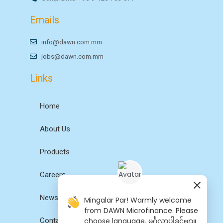
Emails
info@dawn.com.mm
jobs@dawn.com.mm
Links
Home
About Us
Products
Careers
News
Mingalar Par! Warmly welcome
from DAWN Microfinance. Please
choose language. မင်္ဂလာပါခင်ဗျာ။
Contact Us