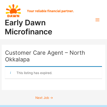
Skip
Post
Main
to
navigation
Men
content
Early Dawn
Microfinance
Customer Care Agent – North
Okkalapa
This listing has expired.
Next Job
→