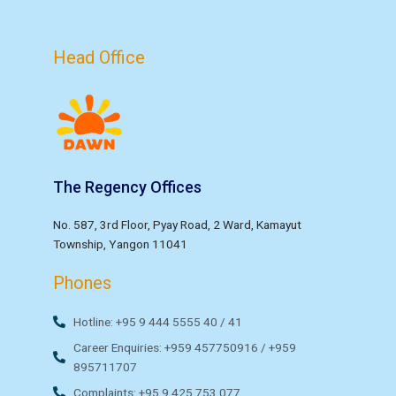
Head Office
The Regency Offices
No. 587, 3rd Floor, Pyay Road, 2 Ward, Kamayut
Township, Yangon 11041
Phones
Hotline: +95 9 444 5555 40 / 41
Career Enquiries: +959 457750916 / +959
895711707
Complaints: +95 9 425 753 077