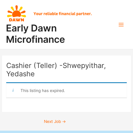
Skip
Post
Main
to
navigation
Men
content
Early Dawn
Microfinance
Cashier (Teller) -Shwepyithar,
Yedashe
This listing has expired.
Next Job
→