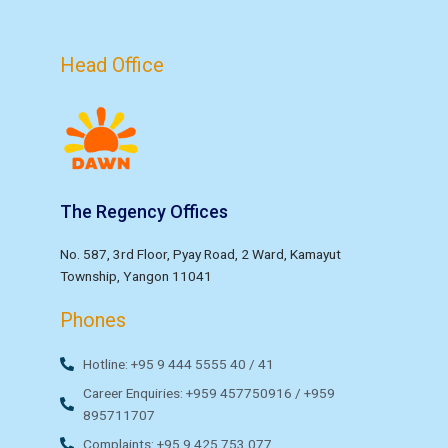
Head Office
The Regency Offices
No. 587, 3rd Floor, Pyay Road, 2 Ward, Kamayut
Township, Yangon 11041
Phones
Hotline: +95 9 444 5555 40 / 41
Career Enquiries: +959 457750916 / +959
895711707
Complaints: +95 9 425 753 077