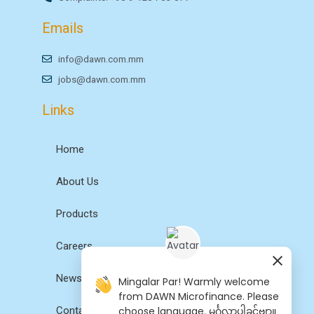
Emails
info@dawn.com.mm
jobs@dawn.com.mm
Links
Home
About Us
Products
Careers
News
Mingalar Par! Warmly welcome
from DAWN Microfinance. Please
choose language. မင်္ဂလာပါခင်ဗျာ။
Contact Us