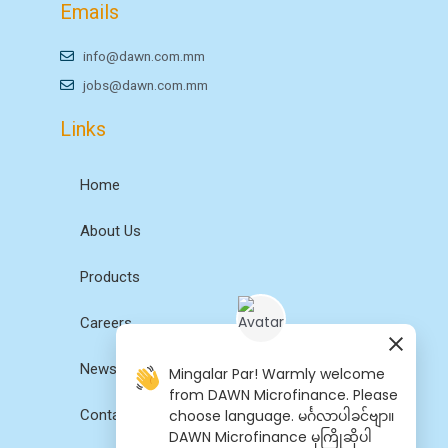
Emails
info@dawn.com.mm
jobs@dawn.com.mm
Links
Home
About Us
Products
Careers
News
Mingalar Par! Warmly welcome
from DAWN Microfinance. Please
choose language. မင်္ဂလာပါခင်ဗျာ။
Contact Us
DAWN Microfinance မှကြိုဆိုပါ