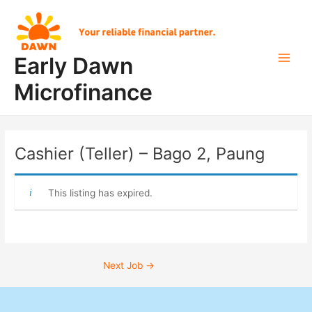
Skip
Post
Main
to
navigation
Men
content
Early Dawn
Microfinance
Cashier (Teller) – Bago 2, Paung
This listing has expired.
Next Job
→