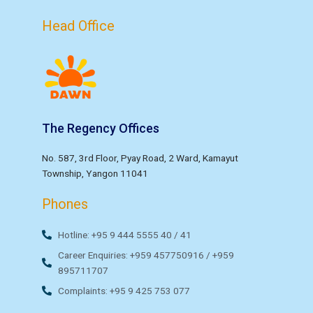
Head Office
The Regency Offices
No. 587, 3rd Floor, Pyay Road, 2 Ward, Kamayut
Township, Yangon 11041
Phones
Hotline: +95 9 444 5555 40 / 41
Career Enquiries: +959 457750916 / +959
895711707
Complaints: +95 9 425 753 077