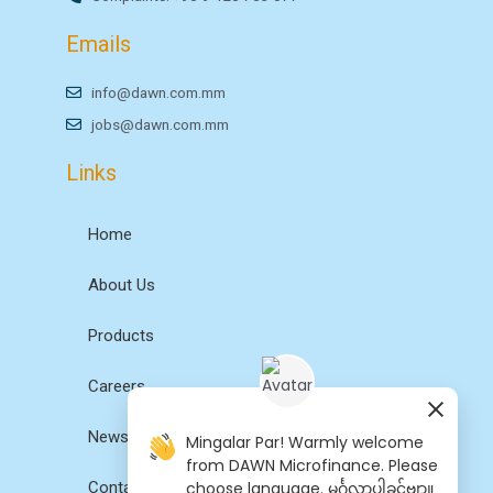
Emails
info@dawn.com.mm
jobs@dawn.com.mm
Links
Home
About Us
Products
Careers
News
Mingalar Par! Warmly welcome
from DAWN Microfinance. Please
choose language. မင်္ဂလာပါခင်ဗျာ။
Contact Us