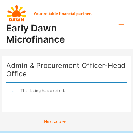
Skip
Post
Main
to
navigation
Men
content
Early Dawn
Microfinance
Admin & Procurement Officer-Head
Office
This listing has expired.
Next Job
→