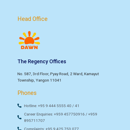
Head Office
The Regency Offices
No. 587, 3rd Floor, Pyay Road, 2 Ward, Kamayut
Township, Yangon 11041
Phones
Hotline: +95 9 444 5555 40 / 41
Career Enquiries: +959 457750916 / +959
895711707
Complaints: +95 9 425 753 077