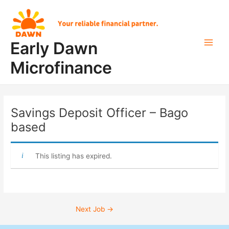
Skip
Post
Main
to
navigation
Men
content
Early Dawn
Microfinance
Savings Deposit Officer – Bago
based
This listing has expired.
Next Job
→