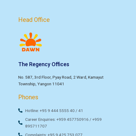
Head Office
The Regency Offices
No. 587, 3rd Floor, Pyay Road, 2 Ward, Kamayut
Township, Yangon 11041
Phones
Hotline: +95 9 444 5555 40 / 41
Career Enquiries: +959 457750916 / +959
895711707
Complaints: +95 9 425 753 077