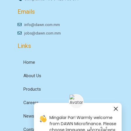
Emails
info@dawn.com.mm
jobs@dawn.com.mm
Links
Home
About Us
Products
Careers
News
Mingalar Par! Warmly welcome
from DAWN Microfinance. Please
choose language. မင်္ဂလာပါခင်ဗျာ။
Contact Us