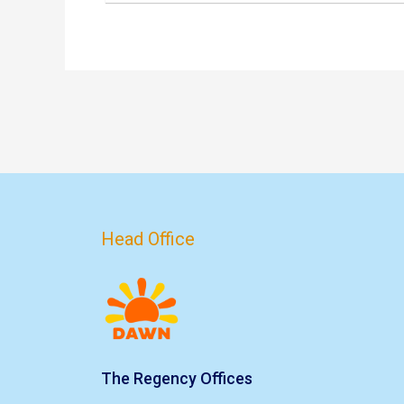
Head Office
The Regency Offices