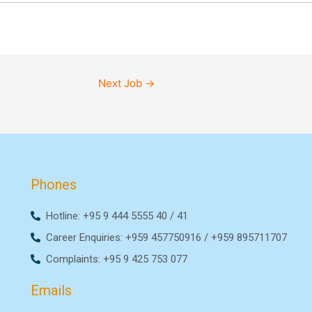
Next Job
→
Phones
Hotline: +95 9 444 5555 40 / 41
Career Enquiries: +959 457750916 / +959 895711707
Complaints: +95 9 425 753 077
Emails