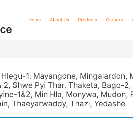
Home
About Us
Products
Careers
nce
, Hlegu-1, Mayangone, Mingalardon, 
 2, Shwe Pyi Thar, Thaketa, Bago-2,
ne-1&2, Min Hla, Monywa, Mudon, 
in, Thaeyarwaddy, Thazi, Yedashe