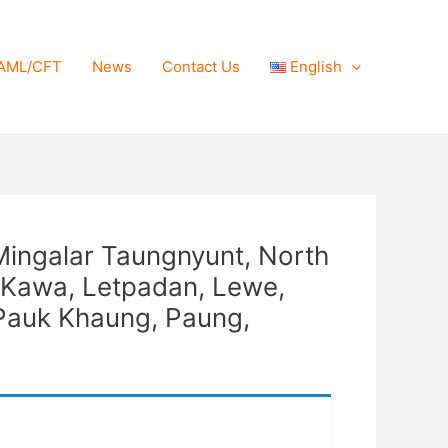
AML/CFT
News
Contact Us
English
Mingalar Taungnyunt, North
 Kawa, Letpadan, Lewe,
Pauk Khaung, Paung,