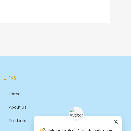
Links
Home
About Us
Products
Mingalar Par! Warmly welcome