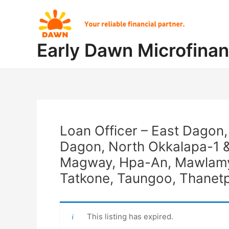
Skip
Post
to
navigation
content
Early Dawn Microfina
Loan Officer – East Dagon
Dagon, North Okkalapa-1 &
Magway, Hpa-An, Mawlamyi
Tatkone, Taungoo, Thanetp
This listing has expired.