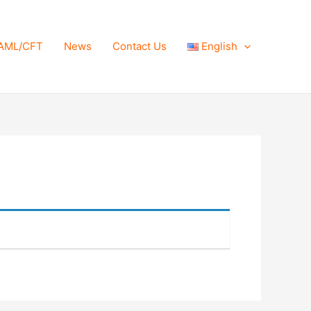
AML/CFT
News
Contact Us
English