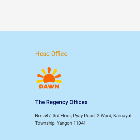
Head Office
The Regency Offices
No. 587, 3rd Floor, Pyay Road, 2 Ward, Kamayut
Township, Yangon 11041