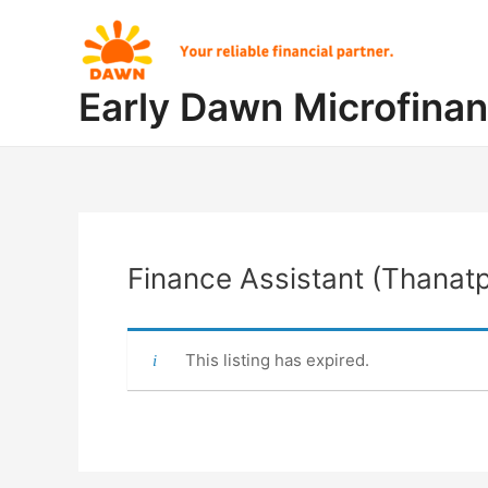
Skip
Post
to
navigation
content
Early Dawn Microfina
Finance Assistant (Thanatp
This listing has expired.