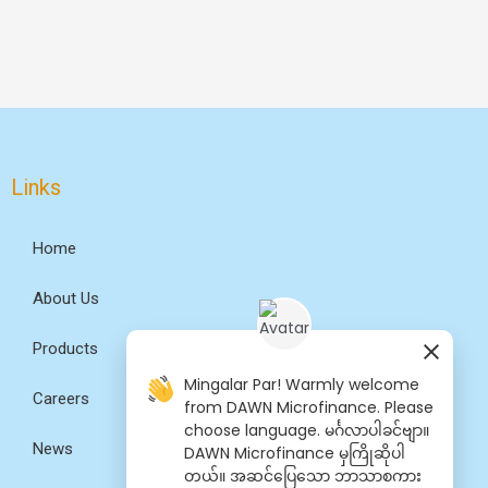
Links
Home
About Us
Products
Mingalar Par! Warmly welcome
Careers
from DAWN Microfinance. Please
choose language. မင်္ဂလာပါခင်ဗျာ။
News
DAWN Microfinance မှကြိုဆိုပါ
တယ်။ အဆင်​ပြေ​​သော ဘာသာစကား​​