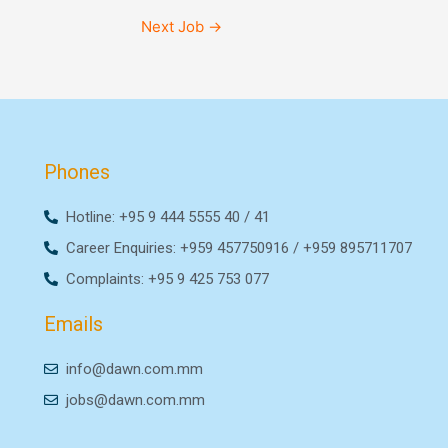
Next Job
→
Phones
Hotline: +95 9 444 5555 40 / 41
Career Enquiries: +959 457750916 / +959 895711707
Complaints: +95 9 425 753 077
Emails
info@dawn.com.mm
jobs@dawn.com.mm