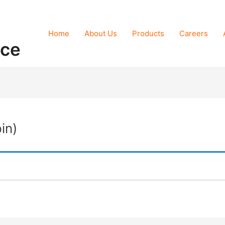
Home
About Us
Products
Careers
nce
in)